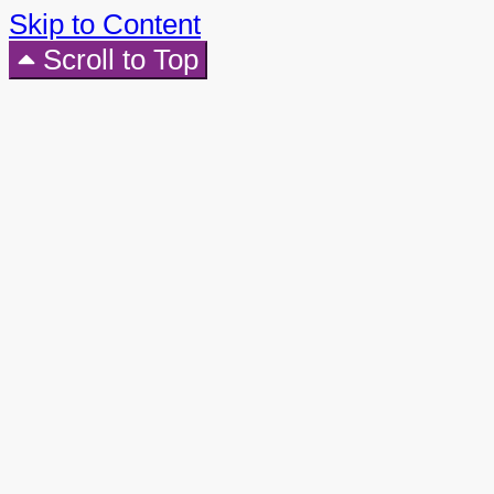
Skip to Content
Scroll to Top