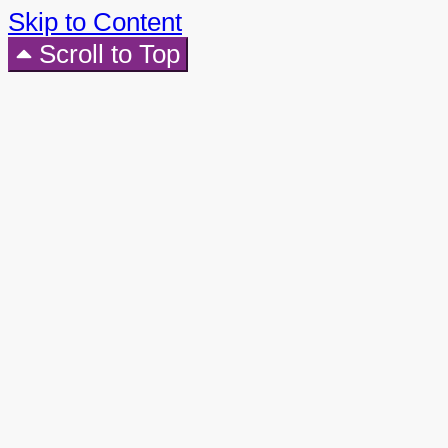
Skip to Content
Scroll to Top