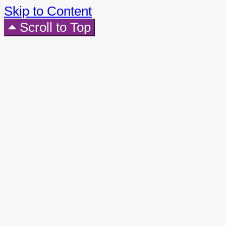
Skip to Content
Scroll to Top